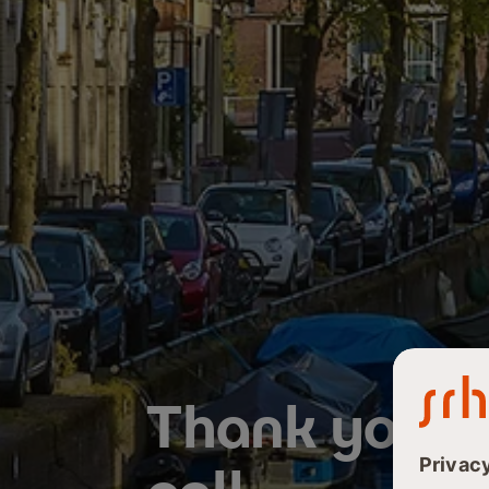
Thank you fo