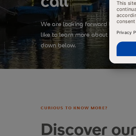
call
We are looking forward to our cal
like to learn more about our pro
down below.
CURIOUS TO KNOW MORE?
Discover ou