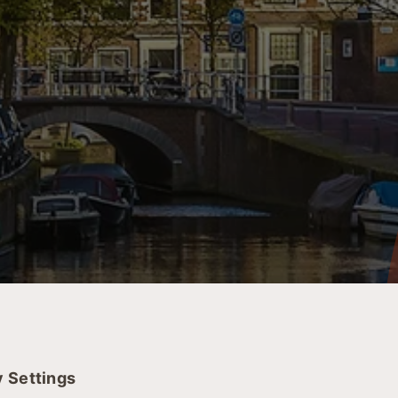
r scheduling a