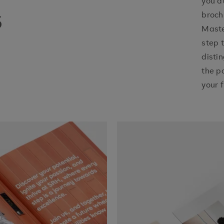
you a
s
broch
Maste
step 
disti
the p
your f