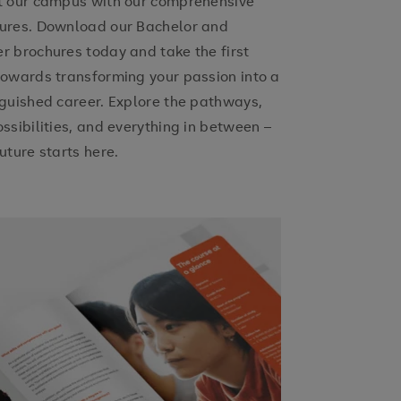
t our campus with our comprehensive
ures. Download our Bachelor and
r brochures today and take the first
towards transforming your passion into a
nguished career. Explore the pathways,
ossibilities, and everything in between –
uture starts here.