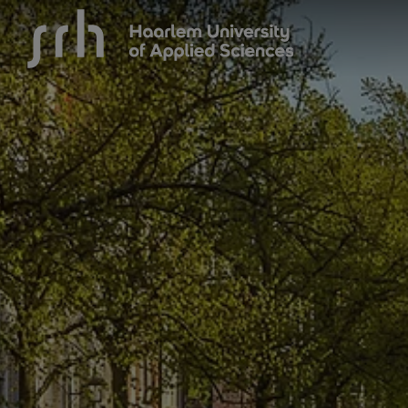
{$name}