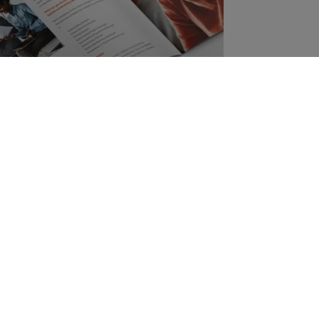
s Brochure