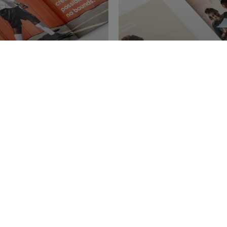
ure
Get our Master'