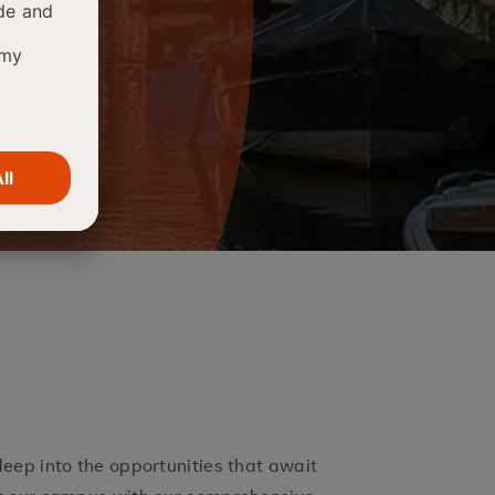
deep into the opportunities that await