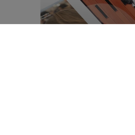
Get our Bachelor's Broch
{$name}