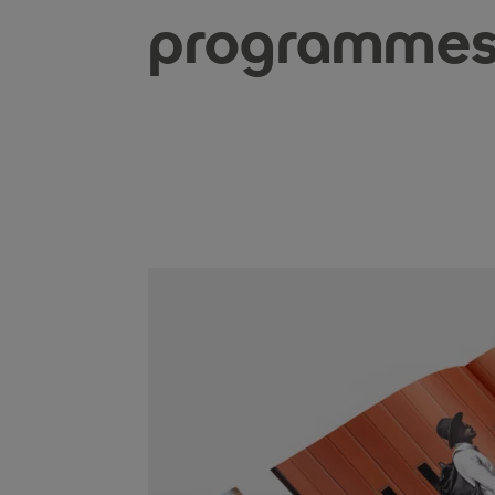
programme