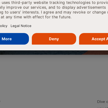
l together. In the mean time if you would
grams, you can download our brochure
r
Dive 