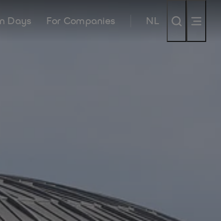
n Days
For Companies
NL