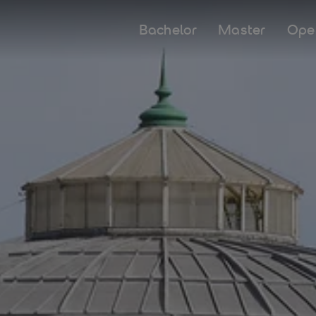
Bachelor
Master
Ope