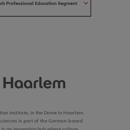
utch Professional Education Segment
 Haarlem
on institute, in the Dome in Haarlem.
Sciences is part of the German-based
s an innovation hub where culture,