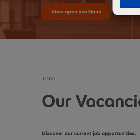
View open positions
JOBS
Our Vacanci
Discover our current job opportunities.