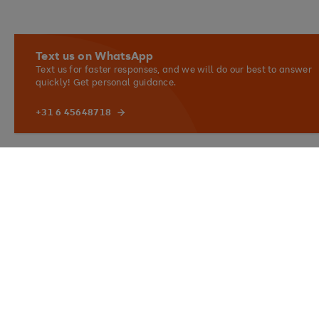
Text us on WhatsApp
Text us for faster responses, and we will do our best to answer
quickly! Get personal guidance.
+31 6 45648718