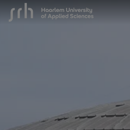
{$name}