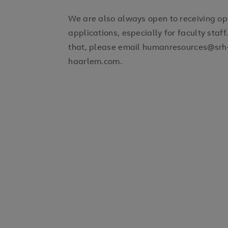
We are also always open to receiving o
applications, especially for faculty staff.
that, please email humanresources@srh
haarlem.com.