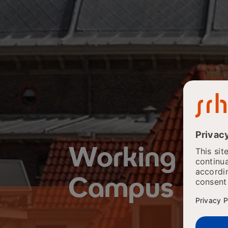
Working at
Campus