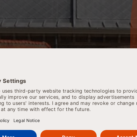
 SRH Haarlem