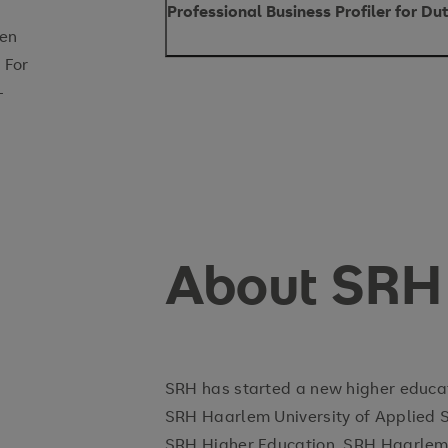
Professional Business Profiler for D
pen
 For
Position type:
-
Position level:
Start date:
Reports to:
Office location:
About SRH
Introduction
SRH has started a new higher educati
SRH Haarlem University of Applied 
SRH Higher Education. SRH Haarlem i