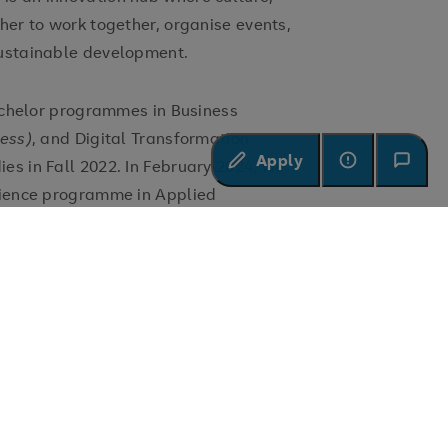
her to work together, organise events,
sustainable development.
bachelor programmes in Business
ness)
, and Digital Transformation
Apply
es in Fall 2022. In February 2024, we
cience programme in Applied
y team with experienced professionals
igh-quality, interactive, and personalised
 on our Competence Oriented Research
osition is based initially on a
aching modules.