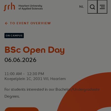
{$name}
NL
TO EVENT OVERVIEW
ON CAMPUS
BSc Open Day
06.06.2026
11:00 AM - 12:30 PM
Koepelplein 1C, 2031 WL Haarlem
For students interested in our Bachelor/Undergraduate
Degrees.