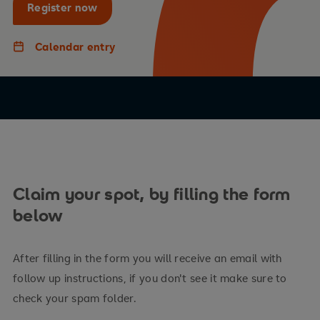
Register now
Calendar entry
Claim your spot, by filling the form
below
After filling in the form you will receive an email with
follow up instructions, if you don't see it make sure to
check your spam folder.