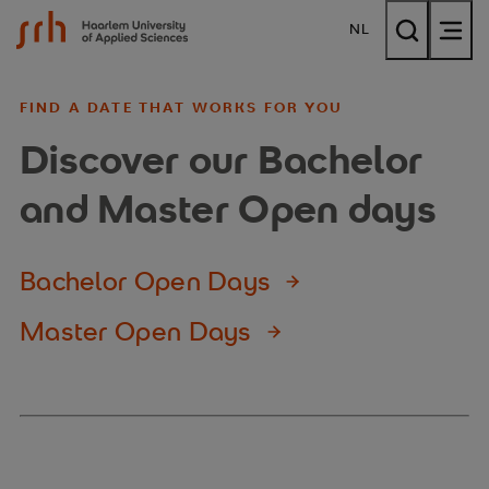
{$name}
NL
FIND A DATE THAT WORKS FOR YOU
Discover our Bachelor
and Master Open days
Bachelor Open Days
Master Open Days