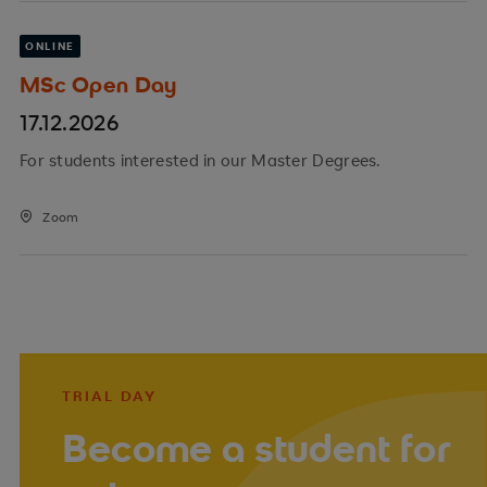
ONLINE
MSc Open Day
17.12.2026
For students interested in our Master Degrees.
Zoom
TRIAL DAY
Become a student for