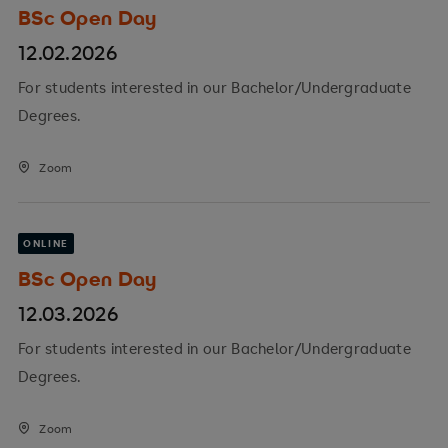
BSc Open Day
12.02.2026
For students interested in our Bachelor/Undergraduate
Degrees.
Zoom
ONLINE
BSc Open Day
12.03.2026
For students interested in our Bachelor/Undergraduate
Degrees.
Zoom