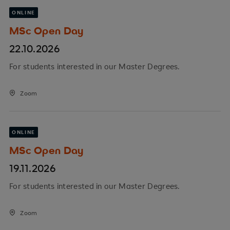
ONLINE
MSc Open Day
22.10.2026
For students interested in our Master Degrees.
Zoom
ONLINE
MSc Open Day
19.11.2026
For students interested in our Master Degrees.
Zoom