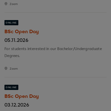
Zoom
ONLINE
BSc Open Day
05.11.2026
For students interested in our Bachelor/Undergraduate
Degrees.
Zoom
ONLINE
BSc Open Day
03.12.2026