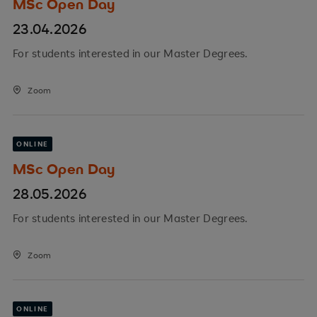
MSc Open Day
23.04.2026
For students interested in our Master Degrees.
Zoom
ONLINE
MSc Open Day
28.05.2026
For students interested in our Master Degrees.
Zoom
ONLINE