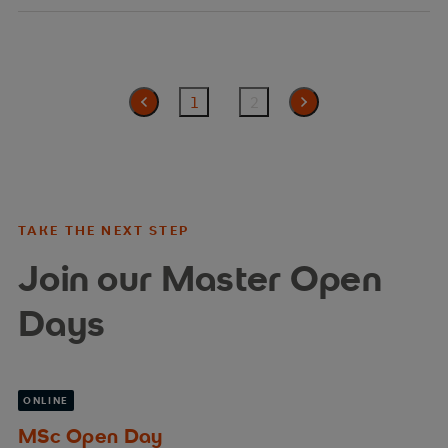
1
2
zurück
TAKE THE NEXT STEP
Join our Master Open
Days
ONLINE
MSc Open Day