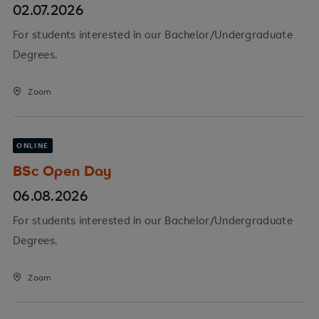
02.07.2026
For students interested in our Bachelor/Undergraduate
Degrees.
Zoom
ONLINE
BSc Open Day
06.08.2026
For students interested in our Bachelor/Undergraduate
Degrees.
Zoom