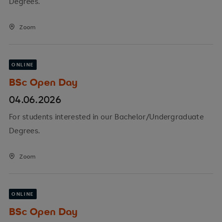
Degrees.
Zoom
ONLINE
BSc Open Day
04.06.2026
For students interested in our Bachelor/Undergraduate
Degrees.
Zoom
ONLINE
BSc Open Day