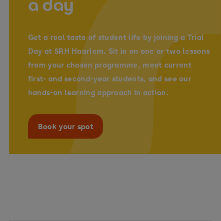
a day
Get a real taste of student life by joining a
Trial
Day
at SRH Haarlem. Sit in on
one or two lessons
from your chosen programme, meet current
first- and second-year students
, and see our
hands-on learning approach in action.
Book your spot