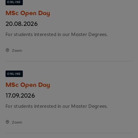
ONLINE
MSc Open Day
20.08.2026
For students interested in our Master Degrees.
Zoom
ONLINE
MSc Open Day
17.09.2026
For students interested in our Master Degrees.
Zoom