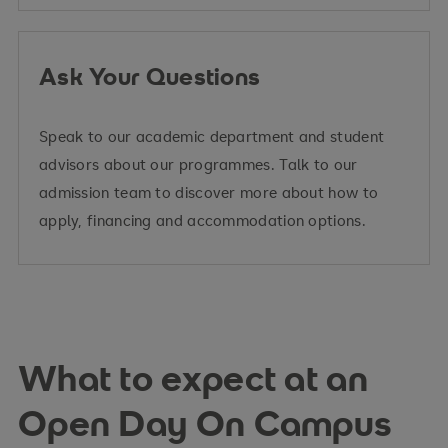
Ask Your Questions
Speak to our academic department and student
advisors about our programmes. Talk to our
admission team to discover more about how to
apply, financing and accommodation options.
What to expect at an
Open Day On Campus