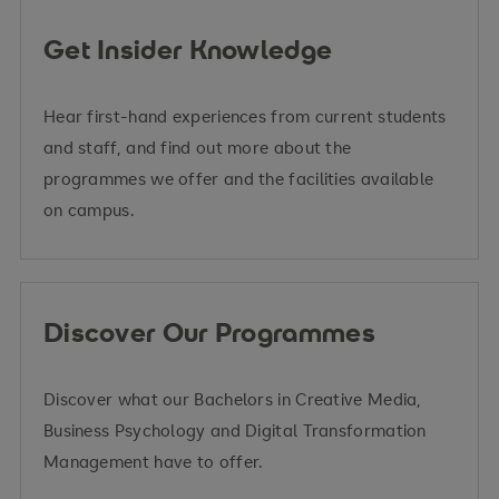
Get Insider Knowledge
Hear first-hand experiences from current students
and staff, and find out more about the
programmes we offer and the facilities available
on campus.
Discover Our Programmes
Discover what our Bachelors in Creative Media,
Business Psychology and Digital Transformation
Management have to offer.