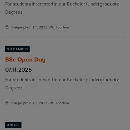
For students interested in our Bachelor/Undergraduate
Degrees.
Koepelplein 1C, 2031 WL Haarlem
ON CAMPUS
BSc Open Day
07.11.2026
For students interested in our Bachelor/Undergraduate
Degrees.
Koepelplein 1C, 2031 WL Haarlem
ONLINE