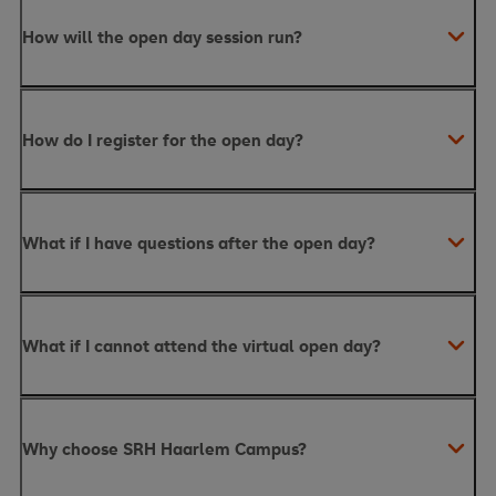
How will the open day session run?
How do I register for the open day?
What if I have questions after the open day?
What if I cannot attend the virtual open day?
Why choose SRH Haarlem Campus?