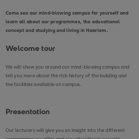
Come see our mind-blowing campus for yourself and
learn all about our programmes, the educational
concept and studying and living in Haarlem.
Welcome tour
We will show you around our mind-blowing campus and
tell you more about the rich history of the building and
the facilities available on campus.
Presentation
Our lecturers will give you an insight into the different
programmes we offer and our educational concept.