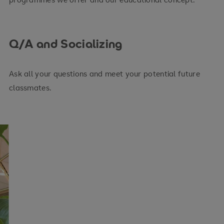
Q/A and Socializing
Ask all your questions and meet your potential future
classmates.