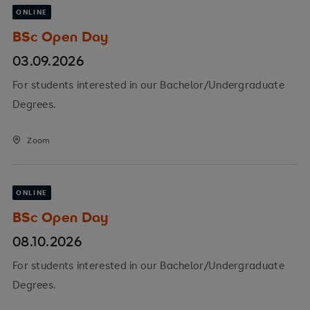
ONLINE
BSc Open Day
03.09.2026
For students interested in our Bachelor/Undergraduate
Degrees.
Zoom
ONLINE
BSc Open Day
08.10.2026
For students interested in our Bachelor/Undergraduate
Degrees.