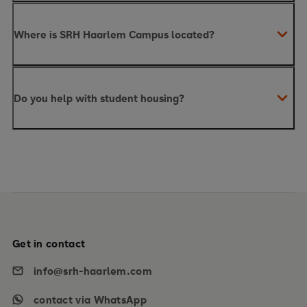
Where is SRH Haarlem Campus located?
Do you help with student housing?
Get in contact
info@srh-haarlem.com
contact via WhatsApp