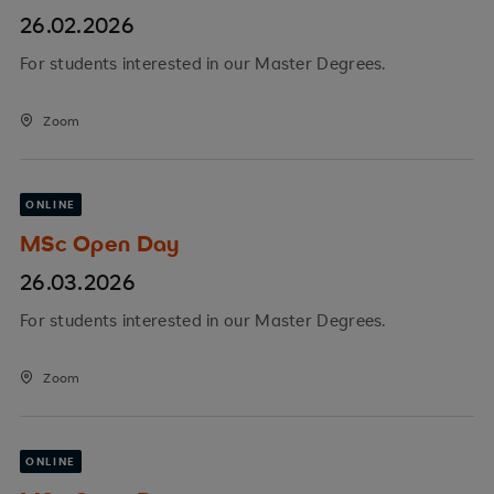
26.02.2026
For students interested in our Master Degrees.
Zoom
ONLINE
MSc Open Day
26.03.2026
For students interested in our Master Degrees.
Zoom
ONLINE