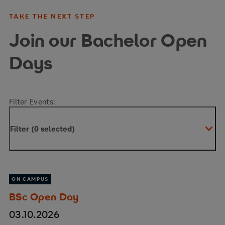
TAKE THE NEXT STEP
Join our Bachelor Open
Days
Filter Events:
Filter (0 selected)
ON CAMPUS
BSc Open Day
03.10.2026