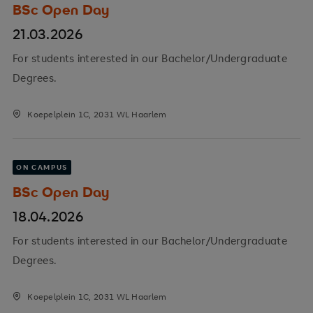
BSc Open Day
21.03.2026
For students interested in our Bachelor/Undergraduate
Degrees.
Koepelplein 1C, 2031 WL Haarlem
ON CAMPUS
BSc Open Day
18.04.2026
For students interested in our Bachelor/Undergraduate
Degrees.
Koepelplein 1C, 2031 WL Haarlem