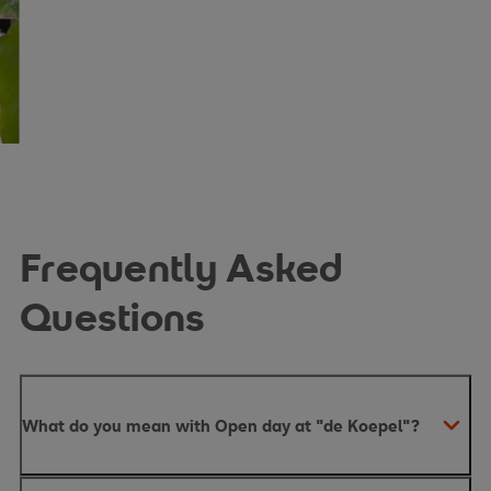
Frequently Asked
Questions
What do you mean with Open day at "de Koepel"?