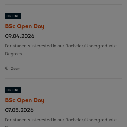
ONLINE
BSc Open Day
09.04.2026
For students interested in our Bachelor/Undergraduate
Degrees.
Zoom
ONLINE
BSc Open Day
07.05.2026
For students interested in our Bachelor/Undergraduate