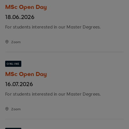
MSc Open Day
18.06.2026
For students interested in our Master Degrees.
Zoom
ONLINE
MSc Open Day
16.07.2026
For students interested in our Master Degrees.
Zoom