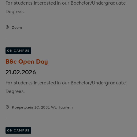
For students interested in our Bachelor/Undergraduate
Degrees.
Zoom
ON CAMPUS
BSc Open Day
21.02.2026
For students interested in our Bachelor/Undergraduate
Degrees.
Koepelplein 1C, 2031 WL Haarlem
ON CAMPUS