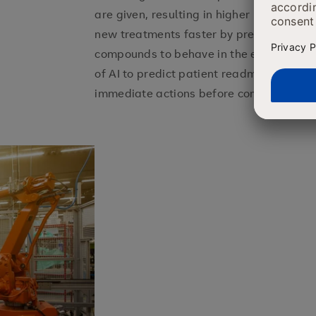
are given, resulting in higher patient ou
new treatments faster by predicting how
compounds to behave in the effort of dru
of AI to predict patient readmissions an
immediate actions before complications 