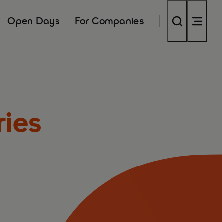
Open Days
For Companies
ries