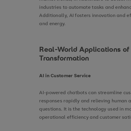
industries to automate tasks and enhan
Additionally, AI fosters innovation and ef
and energy.
Real-World Applications of A
Transformation
AI in Customer Service
AI-powered chatbots can streamline cust
responses rapidly and relieving human 
questions. It is the technology used in m
operational efficiency and customer sati