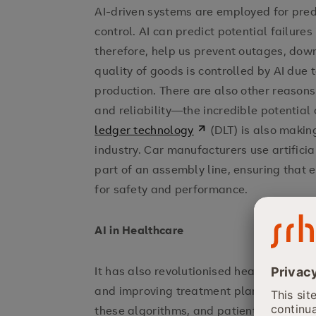
AI-driven systems are employed for pred
control. AI can predict potential failure
therefore, help us prevent outages, dow
quality of goods is controlled by AI due t
production. There are also other reasons 
and reliability—the incredible potential
ledger technology
(DLT) is also makin
industry. Car manufacturers use artificial
part of an assembly line, ensuring that 
for safety and performance.
AI in Healthcare
It has also revolutionised healthcare by
and improving treatment planning. Using
these algorithms, and patients' person