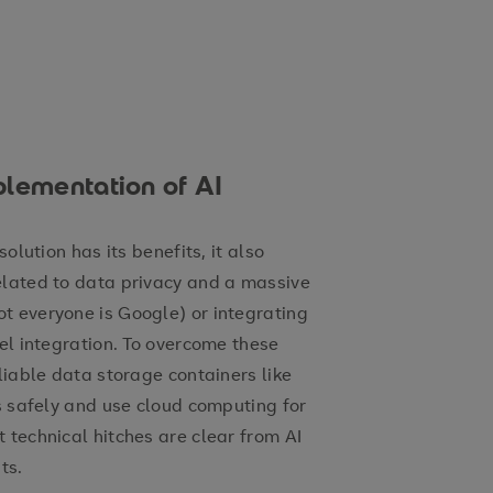
plementation of AI
olution has its benefits, it also
elated to data privacy and a massive
t everyone is Google) or integrating
vel integration. To overcome these
liable data storage containers like
ts safely and use cloud computing for
 technical hitches are clear from AI
sts.