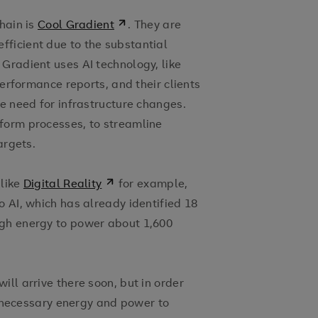
hain is
Cool Gradient
. They are
ficient due to the substantial
Gradient uses AI technology, like
performance reports, and their clients
he need for infrastructure changes.
form processes, to streamline
argets.
 like
Digital Reality
for example,
o AI, which has already identified 18
ugh energy to power about 1,600
ll arrive there soon, but in order
he necessary energy and power to