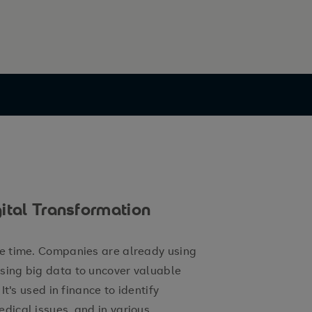
ital Transformation
me time. Companies are already using
ysing big data to uncover valuable
 It's used in finance to identify
edical issues, and in various