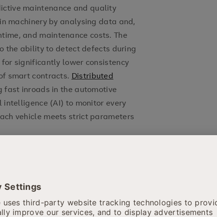
ictive maintenance and quality
s in machinery by analysing data and,
ntime, and maintenance costs. The
o the ability to detect defects during
for significantly lower consistency
 of smart contracts.
Distributed
g fast inroads in the automotive
 intelligence (AI) to monitor every
each vehicle meets strict parameters
 enabling more accurate diagnostics
 AI, healthcare data is analysed via
alised treatment recommendations