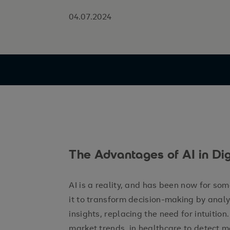
04.07.2024
The Advantages of AI in Dig
AI is a reality, and has been now for so
it to transform decision-making by anal
insights, replacing the need for intuition.
market trends, in healthcare to detect m