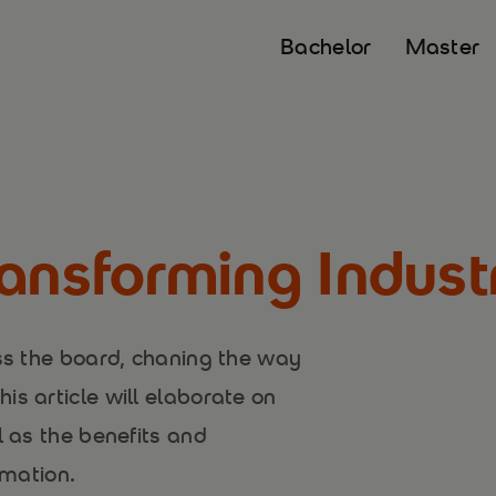
Bachelor
Master
ansforming Indust
oss the board, chaning the way
is article will elaborate on
l as the benefits and
rmation.