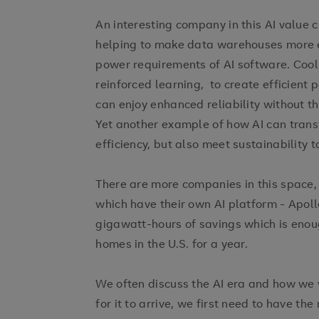
An interesting company in this AI value c
helping to make data warehouses more ef
power requirements of AI software. Cool 
reinforced learning, to create efficient 
can enjoy enhanced reliability without t
Yet another example of how AI can trans
efficiency, but also meet sustainability t
There are more companies in this space,
which have their own AI platform - Apoll
gigawatt-hours of savings which is eno
homes in the U.S. for a year.
We often discuss the AI era and how we wi
for it to arrive, we first need to have t