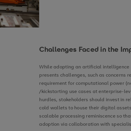
Challenges Faced in the Im
While adopting an artificial intelligence s
presents challenges, such as concerns r
requirement for computational power (no
/kickstarting use cases at enterprise-le
hurdles, stakeholders should invest in re
cold wallets to house their digital asse
scalable processing reminiscence so that
adoption via collaboration with speciali