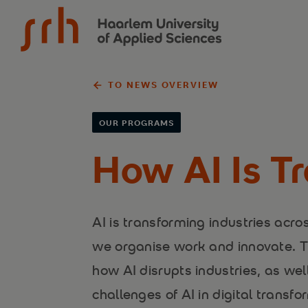
{$name}
TO NEWS OVERVIEW
OUR PROGRAMS
How AI Is Tr
AI is transforming industries acr
we organise work and innovate. Th
how AI disrupts industries, as wel
challenges of AI in digital transfo