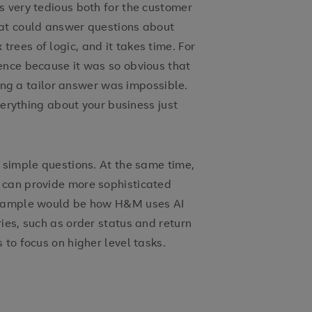
s very tedious both for the customer
hat could answer questions about
ees of logic, and it takes time. For
ence because it was so obvious that
iving a tailor answer was impossible.
everything about your business just
 simple questions. At the same time,
 can provide more sophisticated
 example would be how H&M uses AI
ies, such as order status and return
 to focus on higher level tasks.