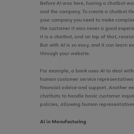
Before AI was here, having a chatbot wa
and the company. To create a chatbot t
your company you need to make complex tr
the customer it was never a good experi
it is a chatbot, and on top of that, rece
But with AI is so easy, and it can learn 
through your website.
For example, a bank uses AI to deal with
human customer service representatives
financial advice and support. Another
chatbots to handle basic customer inquir
policies, allowing human representatives
AI in Manufacturing