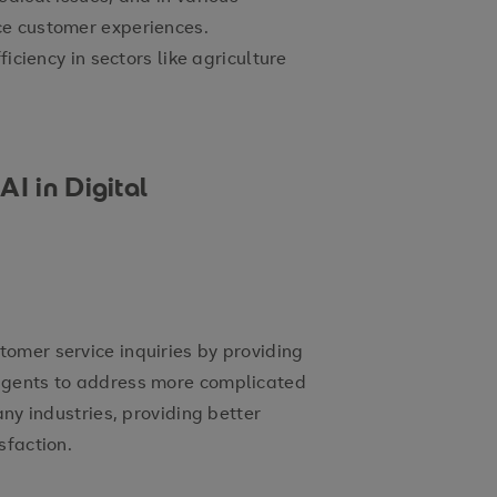
ce customer experiences.
ficiency in sectors like agriculture
I in Digital
omer service inquiries by providing
agents to address more complicated
any industries, providing better
sfaction.