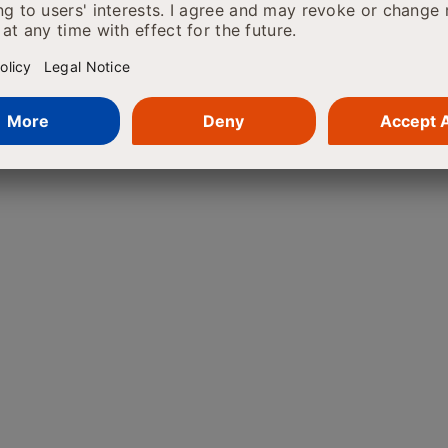
tcomes. AI is even helping to develop
 researchers can expect various
g discovery. Think about the ability
d aid healthcare providers in taking
arise by decreasing hospital costs.