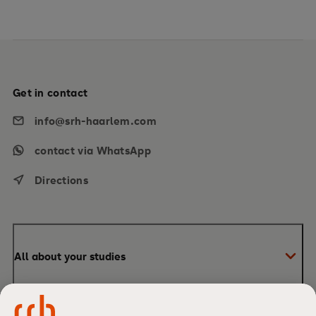
Get in contact
info@srh-haarlem.com
contact via WhatsApp
Directions
All about your studies
Bachelor