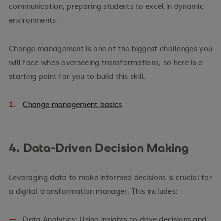
communication, preparing students to excel in dynamic
environments.
Change management is one of the biggest challenges you
will face when overseeing transformations, so here is a
starting point for you to build this skill.
Change management basics
4. Data-Driven Decision Making
Leveraging data to make informed decisions is crucial for
a digital transformation manager. This includes:
Data Analytics: Using insights to drive decisions and