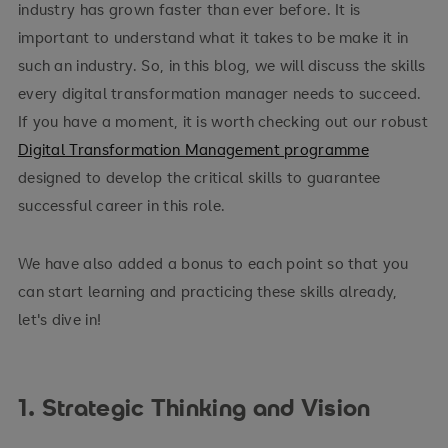
industry has grown faster than ever before. It is
important to understand what it takes to be make it in
such an industry. So, in this blog, we will discuss the skills
every digital transformation manager needs to succeed.
If you have a moment, it is worth checking out our robust
Digital Transformation Management programme
designed to develop the critical skills to guarantee
successful career in this role.
We have also added a bonus to each point so that you
can start learning and practicing these skills already,
let's dive in!
1. Strategic Thinking and Vision