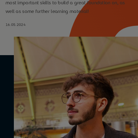
most important skills to build a great foundation on, as
well as some further learning material!
16.05.2024