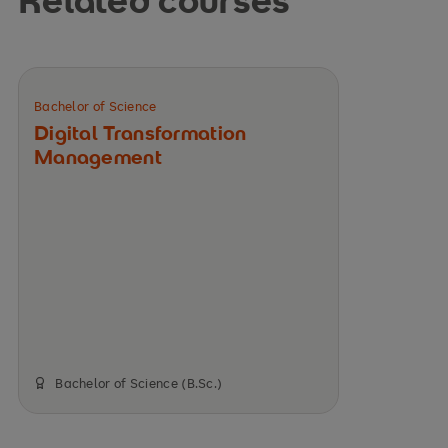
Bachelor of Science
Digital Transformation
Management
Bachelor of Science (B.Sc.)