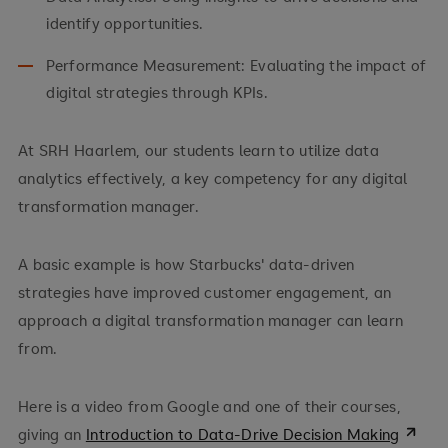
identify opportunities.
Performance Measurement: Evaluating the impact of
digital strategies through KPIs.
At SRH Haarlem, our students learn to utilize data
analytics effectively, a key competency for any digital
transformation manager.
A basic example is how Starbucks' data-driven
strategies have improved customer engagement, an
approach a digital transformation manager can learn
from.
Here is a video from Google and one of their courses,
giving an
Introduction to Data-Drive Decision Making