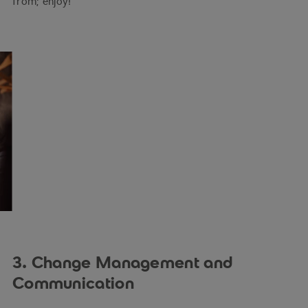
from; enjoy!
3. Change Management and
Communication