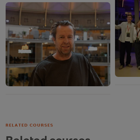
RELATED COURSES
Related courses