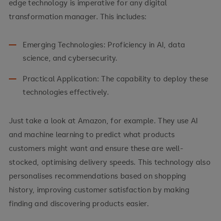
edge technology is imperative for any digital
transformation manager. This includes:
Emerging Technologies: Proficiency in AI, data
science, and cybersecurity.
Practical Application: The capability to deploy these
technologies effectively.
Just take a look at Amazon, for example. They use AI
and machine learning to predict what products
customers might want and ensure these are well-
stocked, optimising delivery speeds. This technology also
personalises recommendations based on shopping
history, improving customer satisfaction by making
finding and discovering products easier.