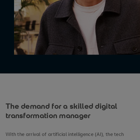
The demand for a skilled digital
transformation manager
With the arrival of artificial intelligence (AI), the tech