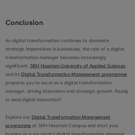
Conclusion
As digital transformation continues to dominate
strategic imperatives in businesses, the role of a digital
transformation manager becomes increasingly
significant.
SRH Haarlem University of Applied Sciences
and its
Digital Transformation Management programme
prepares you to excel as a digital transformation
manager, driving innovation and strategic growth. Ready
to lead digital innovation?
Explore our
Digital Transformation Management
programme
at SRH Haarlem Campus and start your
journey as a successful digital transformation manager