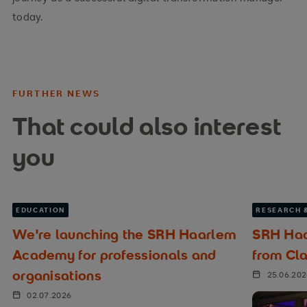
today.
FURTHER NEWS
That could also interest
you
EDUCATION
RESEARCH 
We're launching the SRH Haarlem
SRH Haa
Academy for professionals and
from Cl
organisations
25.06.20
02.07.2026