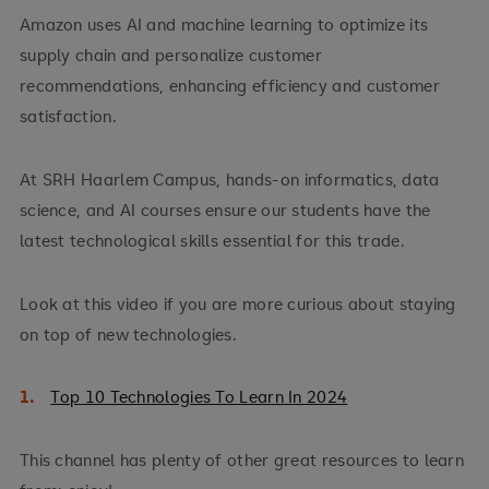
Amazon uses AI and machine learning to optimize its
supply chain and personalize customer
recommendations, enhancing efficiency and customer
satisfaction.
At SRH Haarlem Campus, hands-on informatics, data
science, and AI courses ensure our students have the
latest technological skills essential for this trade.
Look at this video if you are more curious about staying
on top of new technologies.
Top 10 Technologies To Learn In 2024
This channel has plenty of other great resources to learn