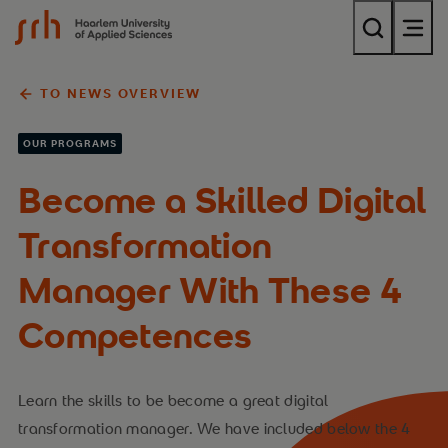
{$name}
TO NEWS OVERVIEW
OUR PROGRAMS
Become a Skilled Digital
Transformation
Manager With These 4
Competences
Learn the skills to be become a great digital
transformation manager. We have included below the 4