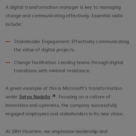
A digital transformation manager is key to managing
change and communicating effectively. Essential skills
include:
Stakeholder Engagement: Effectively communicating
the value of digital projects.
Change Facilitation: Leading teams through digital
transitions with minimal resistance.
A great example of this is Microsoft's transformation
under
Satya Nadella
. Focusing on a culture of
innovation and openness, the company successfully
engaged employees and stakeholders in its new vision.
At SRH Haarlem, we emphasise leadership and