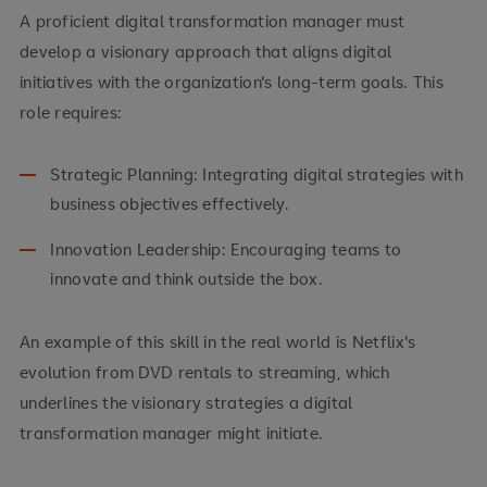
A proficient digital transformation manager must
develop a visionary approach that aligns digital
initiatives with the organization's long-term goals. This
role requires:
Strategic Planning: Integrating digital strategies with
business objectives effectively.
Innovation Leadership: Encouraging teams to
innovate and think outside the box.
An example of this skill in the real world is Netflix's
evolution from DVD rentals to streaming, which
underlines the visionary strategies a digital
transformation manager might initiate.