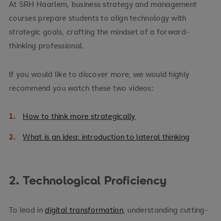
At SRH Haarlem, business strategy and management
courses prepare students to align technology with
strategic goals, crafting the mindset of a forward-
thinking professional.
If you would like to discover more, we would highly
recommend you watch these two videos:
How to think more strategically
What is an idea: introduction to lateral thinking
2. Technological Proficiency
To lead in
digital transformation
, understanding cutting-