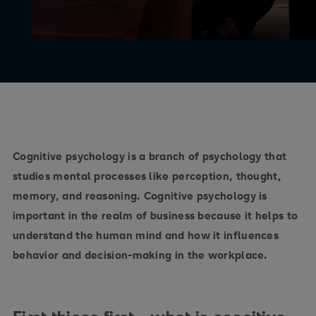
Cognitive psychology is a branch of psychology that
studies mental processes like perception, thought,
memory, and reasoning. Cognitive psychology is
important in the realm of business because it helps to
understand the human mind and how it influences
behavior and decision-making in the workplace.