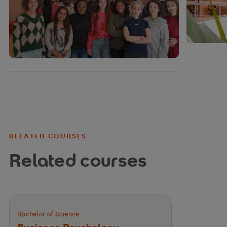
RELATED COURSES
Related courses
Bachelor of Science