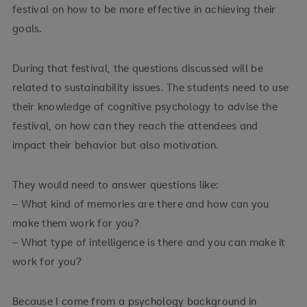
festival on how to be more effective in achieving their
goals.
During that festival, the questions discussed will be
related to sustainability issues. The students need to use
their knowledge of cognitive psychology to advise the
festival, on how can they reach the attendees and
impact their behavior but also motivation.
They would need to answer questions like:
– What kind of memories are there and how can you
make them work for you?
– What type of intelligence is there and you can make it
work for you?
Because I come from a psychology background in