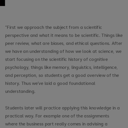
“First we approach the subject from a scientific
perspective and what it means to be scientific. Things like
peer review, what are biases, and ethical questions. After
we have an understanding of how we look at science, we
start focusing on the scientific history of cognitive
psychology, things like memory, linguistics, intelligence,
and perception, so students get a good overview of the
history. Thus we’ve laid a good foundational
understanding.
Students later will practice applying this knowledge in a
practical way. For example one of the assignments
where the business part really comes in advising a