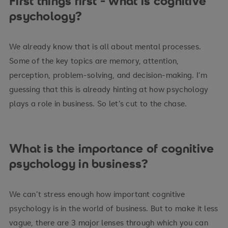
First things first - what is cognitive
psychology?
We already know that is all about mental processes.
Some of the key topics are memory, attention,
perception, problem-solving, and decision-making. I’m
guessing that this is already hinting at how psychology
plays a role in business. So let’s cut to the chase.
What is the importance of cognitive
psychology in business?
We can’t stress enough how important cognitive
psychology is in the world of business. But to make it less
vague, there are 3 major lenses through which you can