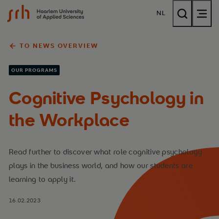
{$name}
NL
TO NEWS OVERVIEW
OUR PROGRAMS
Cognitive Psychology in
the Workplace
Read further to discover what role cognitive psychology
plays in the business world, and how our students are
learning to apply it.
16.02.2023