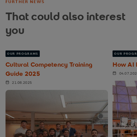
FURTHER NEWS
That could also interest
you
OUR PROGRAMS
OUR PROG
Cultural Competency Training
How AI I
Guide 2025
04.07.20
21.08.2025