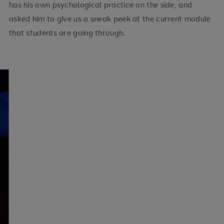
has his own psychological practice on the side, and
asked him to give us a sneak peek at the current module
that students are going through.