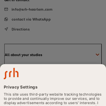
info@srh-haarlem.com
contact via WhatsApp
Directions
All about your studies
Bachelor
Our University
Master
Financing and funding
About Us
Our Campus
The CORE Principle