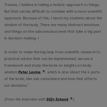
Trauma, I believe in taking a holistic approach to things.
But that can be difficult to combine with a more scientific
approach. Because of this, I teach my students about the
wisdom of the body. There are many abstract emotions
and things on the subconscious level that take a big part
in decision-making. I
In order to make the big leap from scientific research to
practical advice that can be implemented, we use a
framework and study the book on insights on body
wisdom
Peter Levine
, which is also about the 4 parts
of the brain, like sub-conscience and how that affects
our decisions.”
(From the interview with
Stijn Schenk
)