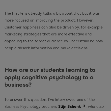
The first lens already talks a bit about that but it was
more focused on improving the product. However,
Customer happiness can also be driven by, for example,
marketing strategies that are more effective and
appealing to the target audience by understanding how
people absorb information and make decisions.
How are our students learning to
apply cognitive psychology to a
business?
To answer this question, I’ve interviewed one of the
Business Psychology teachers
Stijn Schenk
, who also