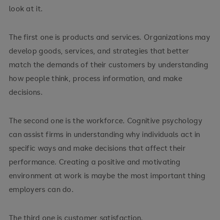
look at it.
The first one is products and services. Organizations may
develop goods, services, and strategies that better
match the demands of their customers by understanding
how people think, process information, and make
decisions.
The second one is the workforce. Cognitive psychology
can assist firms in understanding why individuals act in
specific ways and make decisions that affect their
performance. Creating a positive and motivating
environment at work is maybe the most important thing
employers can do.
The third one is customer satisfaction.