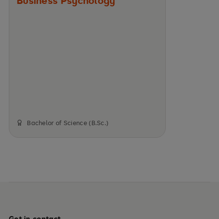
Business Psychology
Bachelor of Science (B.Sc.)
Get in contact