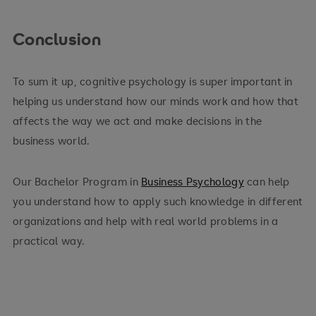
Conclusion
To sum it up, cognitive psychology is super important in
helping us understand how our minds work and how that
affects the way we act and make decisions in the
business world.
Our Bachelor Program in
Business Psychology
can help
you understand how to apply such knowledge in different
organizations and help with real world problems in a
practical way.